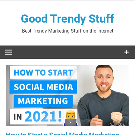
Skip
to
Good Trendy Stuff
content
Best Trendy Marketing Stuff on the Internet