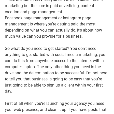
marketing but the core is paid advertising, content
creation and page management.
Facebook page management or Instagram page
management is where you’re getting paid the most
depending on what you can actually do, it’s about how
much value can you provide for a business.
So what do you need to get started? You don’t need
anything to get started with social media marketing, you
can do this from anywhere access to the internet with a
computer, laptop. The only other thing you need is the
drive and the determination to be successful. I’m not here
to tell you that business is going to be easy that you’re
just going to be able to sign up a client within your first
day.
First of all when you’re launching your agency you need
your web presence, and clean it up if you have posts that