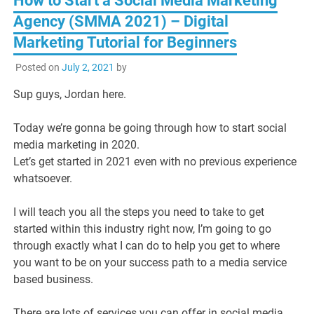
How to Start a Social Media Marketing
Agency (SMMA 2021) – Digital
Marketing Tutorial for Beginners
Posted on
July 2, 2021
by
Sup guys, Jordan here.
Today we’re gonna be going through how to start social
media marketing in 2020.
Let’s get started in 2021 even with no previous experience
whatsoever.
I will teach you all the steps you need to take to get
started within this industry right now, I’m going to go
through exactly what I can do to help you get to where
you want to be on your success path to a media service
based business.
There are lots of services you can offer in social media