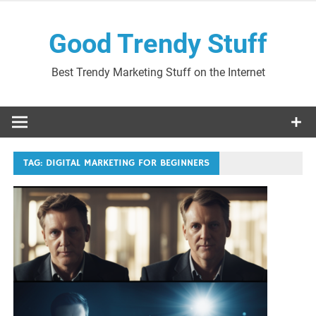
Skip
to
Good Trendy Stuff
content
Best Trendy Marketing Stuff on the Internet
TAG:
DIGITAL MARKETING FOR BEGINNERS