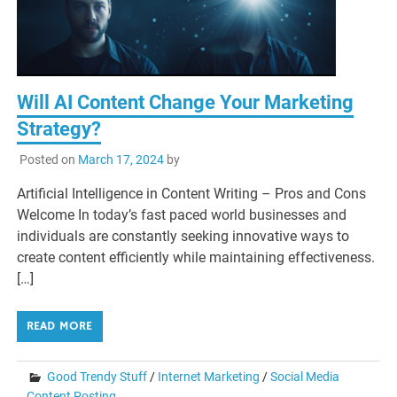
Will AI Content Change Your Marketing
Strategy?
Posted on
March 17, 2024
by
Artificial Intelligence in Content Writing – Pros and Cons
Welcome In today’s fast paced world businesses and
individuals are constantly seeking innovative ways to
create content efficiently while maintaining effectiveness.
[…]
READ MORE
Good Trendy Stuff
/
Internet Marketing
/
Social Media
Content Posting