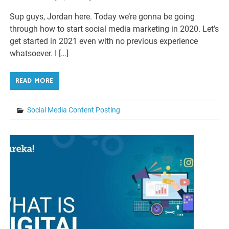
Sup guys, Jordan here. Today we’re gonna be going
through how to start social media marketing in 2020. Let’s
get started in 2021 even with no previous experience
whatsoever. I […]
READ MORE
Social Media Content Posting