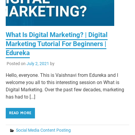
What Is Digital Marketing? | Digital
Marketing Tutorial For Beginners |
Edureka
Posted on
July 2, 2021
by
Hello, everyone. This is Vaishnavi from Edureka and I
welcome you all to this interesting session on What is
Digital Marketing. Over the past few decades, marketing
has had to […]
READ MORE
Social Media Content Posting