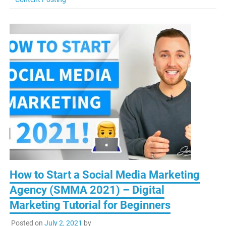
How to Start a Social Media Marketing
Agency (SMMA 2021) – Digital
Marketing Tutorial for Beginners
Posted on
July 2, 2021
by