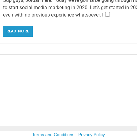
Sup guys, Jordan here. Today we’re gonna be going through 
to start social media marketing in 2020. Let’s get started in 2
even with no previous experience whatsoever. I […]
READ MORE
Terms and Conditions
-
Privacy Policy