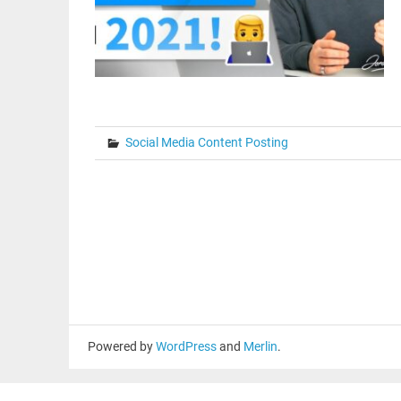
Social Media Content Posting
Powered by
WordPress
and
Merlin
.