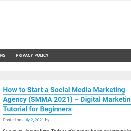
ONS
PRIVACY POLICY
How to Start a Social Media Marketing
Agency (SMMA 2021) – Digital Marketi
Tutorial for Beginners
Posted on
July 2, 2021
by