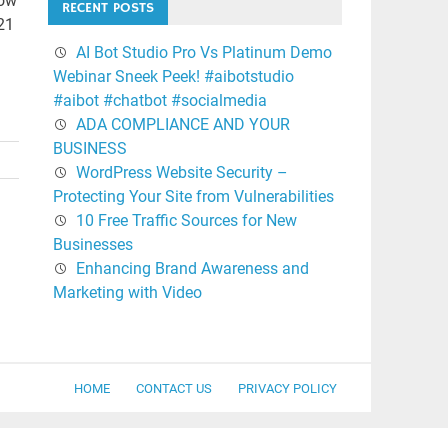
how
RECENT POSTS
021
AI Bot Studio Pro Vs Platinum Demo
Webinar Sneek Peek! #aibotstudio
#aibot #chatbot #socialmedia
ADA COMPLIANCE AND YOUR
BUSINESS
WordPress Website Security –
Protecting Your Site from Vulnerabilities
10 Free Traffic Sources for New
Businesses
Enhancing Brand Awareness and
Marketing with Video
HOME
CONTACT US
PRIVACY POLICY