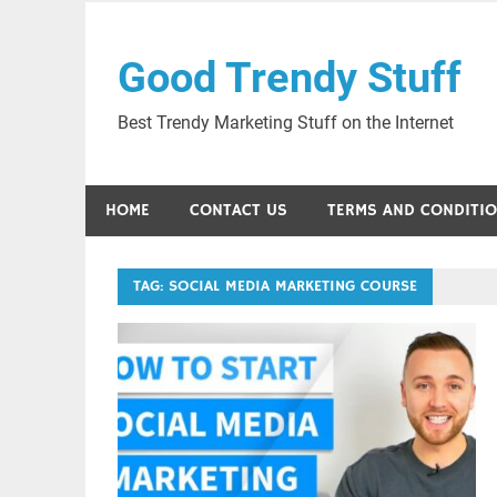
Skip
to
Good Trendy Stuff
content
Best Trendy Marketing Stuff on the Internet
HOME
CONTACT US
TERMS AND CONDITI
TAG:
SOCIAL MEDIA MARKETING COURSE