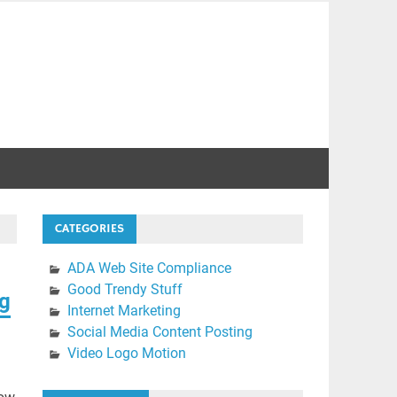
CATEGORIES
ADA Web Site Compliance
Good Trendy Stuff
ng
Internet Marketing
Social Media Content Posting
Video Logo Motion