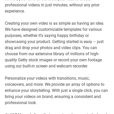
professional videos in just minutes, without any prior
experience.
Creating your own video is as simple as having an idea.
We have designed customizable templates for various
purposes, whether it’s saying happy birthday or
showcasing your product. Getting started is easy – just
drag and drop your photos and video clips. You can
choose from our extensive library of millions of high-
quality Getty stock images or record your own footage
using our built-in screen and webcam recorder.
Personalize your videos with transitions, music,
voiceovers, and more. We provide an array of options to
enhance your storytelling. With just a single click, you can
bring your videos on brand, ensuring a consistent and
professional look.