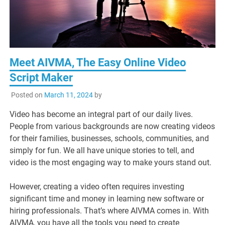
Meet AIVMA, The Easy Online Video
Script Maker
Posted on
March 11, 2024
by
Video has become an integral part of our daily lives.
People from various backgrounds are now creating videos
for their families, businesses, schools, communities, and
simply for fun. We all have unique stories to tell, and
video is the most engaging way to make yours stand out.
However, creating a video often requires investing
significant time and money in learning new software or
hiring professionals. That’s where AIVMA comes in. With
AIVMA, you have all the tools you need to create