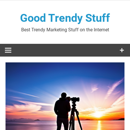
Skip
to
Good Trendy Stuff
content
Best Trendy Marketing Stuff on the Internet