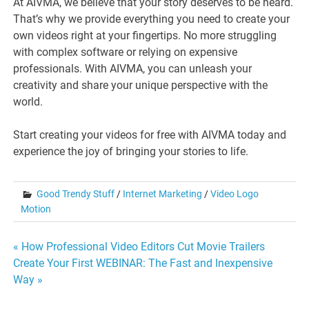
At AIVMA, we believe that your story deserves to be heard.
That’s why we provide everything you need to create your
own videos right at your fingertips. No more struggling
with complex software or relying on expensive
professionals. With AIVMA, you can unleash your
creativity and share your unique perspective with the
world.
Start creating your videos for free with AIVMA today and
experience the joy of bringing your stories to life.
Good Trendy Stuff
/
Internet Marketing
/
Video Logo
Motion
Post
« How Professional Video Editors Cut Movie Trailers
Create Your First WEBINAR: The Fast and Inexpensive
navigation
Way »