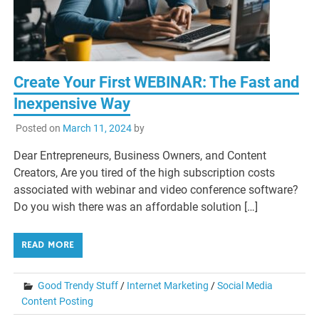
Create Your First WEBINAR: The Fast and
Inexpensive Way
Posted on
March 11, 2024
by
Dear Entrepreneurs, Business Owners, and Content
Creators, Are you tired of the high subscription costs
associated with webinar and video conference software?
Do you wish there was an affordable solution […]
READ MORE
Good Trendy Stuff
/
Internet Marketing
/
Social Media
Content Posting