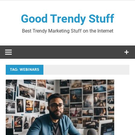
Skip
to
Good Trendy Stuff
content
Best Trendy Marketing Stuff on the Internet
TAG:
WEBINARS