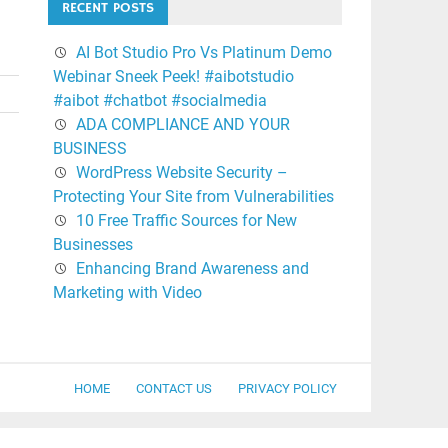
RECENT POSTS
AI Bot Studio Pro Vs Platinum Demo
Webinar Sneek Peek! #aibotstudio
#aibot #chatbot #socialmedia
ADA COMPLIANCE AND YOUR
BUSINESS
WordPress Website Security –
Protecting Your Site from Vulnerabilities
10 Free Traffic Sources for New
Businesses
Enhancing Brand Awareness and
Marketing with Video
HOME
CONTACT US
PRIVACY POLICY