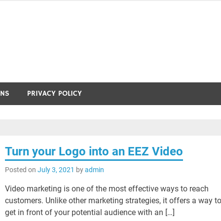
ONS
PRIVACY POLICY
Turn your Logo into an EEZ Video
Posted on
July 3, 2021
by
admin
Video marketing is one of the most effective ways to reach
customers. Unlike other marketing strategies, it offers a way t
get in front of your potential audience with an […]