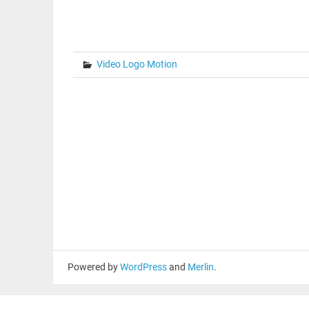
Video Logo Motion
Powered by
WordPress
and
Merlin
.