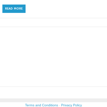
READ MORE
Terms and Conditions
-
Privacy Policy