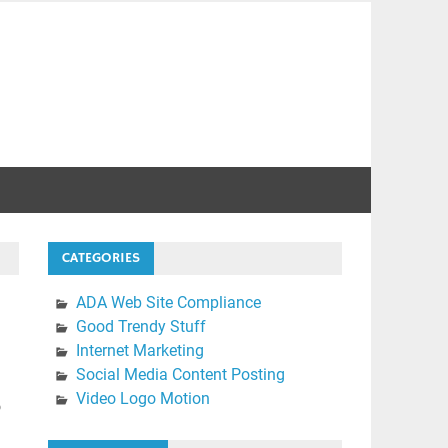
CATEGORIES
ADA Web Site Compliance
Good Trendy Stuff
Internet Marketing
Social Media Content Posting
Video Logo Motion
o