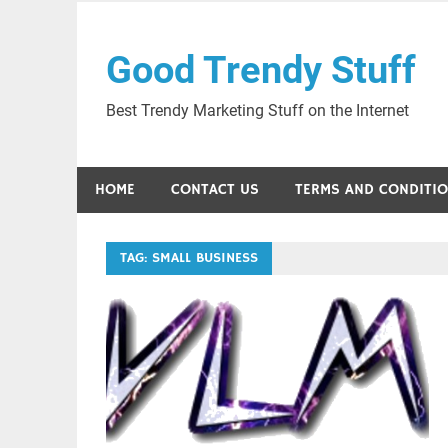
Skip
to
Good Trendy Stuff
content
Best Trendy Marketing Stuff on the Internet
HOME
CONTACT US
TERMS AND CONDITI
TAG:
SMALL BUSINESS