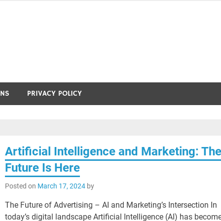
ONS
PRIVACY POLICY
Artificial Intelligence and Marketing: Th
Future Is Here
Posted on
March 17, 2024
by
The Future of Advertising – AI and Marketing’s Intersection In
today’s digital landscape Artificial Intelligence (AI) has becom