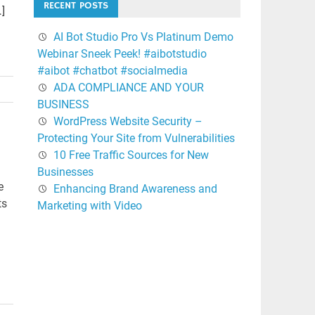
RECENT POSTS
…]
AI Bot Studio Pro Vs Platinum Demo
Webinar Sneek Peek! #aibotstudio
#aibot #chatbot #socialmedia
ADA COMPLIANCE AND YOUR
BUSINESS
WordPress Website Security –
Protecting Your Site from Vulnerabilities
10 Free Traffic Sources for New
Businesses
e
Enhancing Brand Awareness and
ts
Marketing with Video