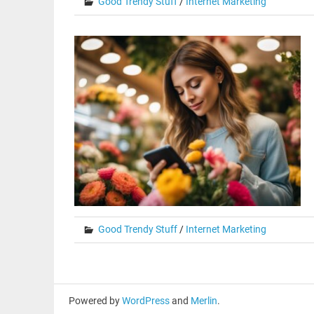
Good Trendy Stuff
/
Internet Marketing
Good Trendy Stuff
/
Internet Marketing
Powered by
WordPress
and
Merlin
.