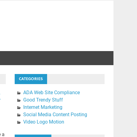
CATEGORIES
e
ADA Web Site Compliance
Good Trendy Stuff
Internet Marketing
Social Media Content Posting
Video Logo Motion
e a