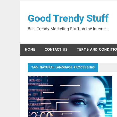
Skip
to
Good Trendy Stuff
content
Best Trendy Marketing Stuff on the Internet
HOME
CONTACT US
TERMS AND CONDITI
TAG:
NATURAL LANGUAGE PROCESSING