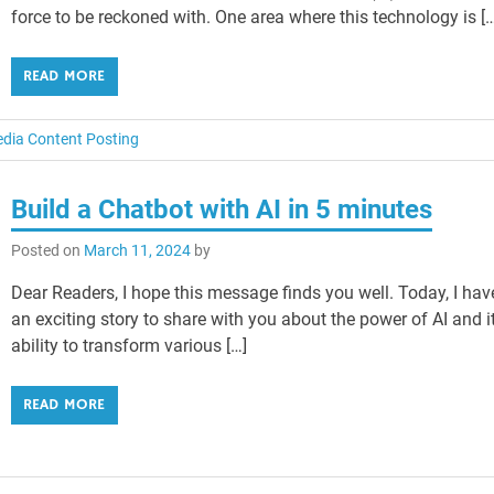
force to be reckoned with. One area where this technology is [
READ MORE
edia Content Posting
Build a Chatbot with AI in 5 minutes
Posted on
March 11, 2024
by
Dear Readers, I hope this message finds you well. Today, I hav
an exciting story to share with you about the power of AI and i
ability to transform various […]
READ MORE