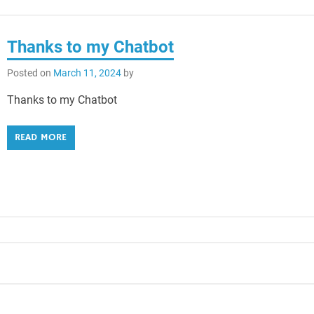
Thanks to my Chatbot
Posted on
March 11, 2024
by
Thanks to my Chatbot
READ MORE