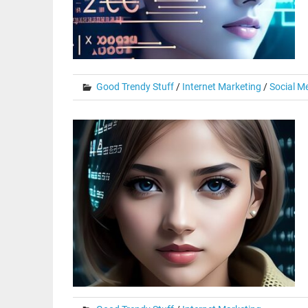
Good Trendy Stuff
/
Internet Marketing
/
Social M