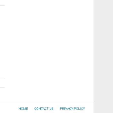
HOME
CONTACT US
PRIVACY POLICY