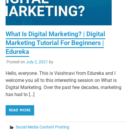
What Is Digital Marketing? | Digital
Marketing Tutorial For Beginners |
Edureka
Posted on
July 2, 2021
by
Hello, everyone. This is Vaishnavi from Edureka and I
welcome you all to this interesting session on What is
Digital Marketing. Over the past few decades, marketing
has had to […]
READ MORE
Social Media Content Posting