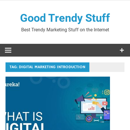
Skip
to
Good Trendy Stuff
content
Best Trendy Marketing Stuff on the Internet
TAG:
DIGITAL MARKETING INTRODUCTION