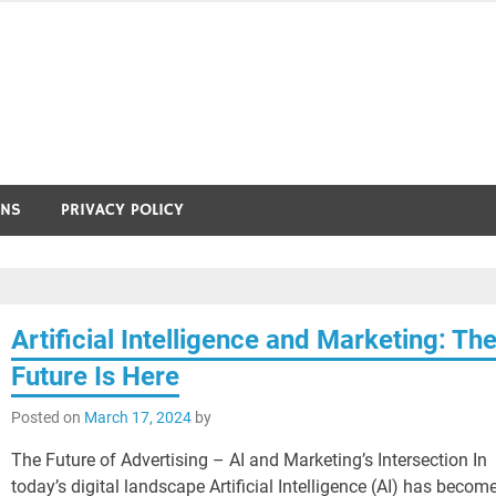
ONS
PRIVACY POLICY
Artificial Intelligence and Marketing: Th
Future Is Here
Posted on
March 17, 2024
by
The Future of Advertising – AI and Marketing’s Intersection In
today’s digital landscape Artificial Intelligence (AI) has becom