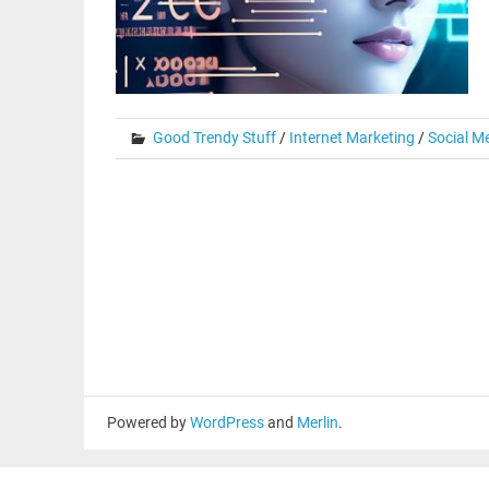
Good Trendy Stuff
/
Internet Marketing
/
Social M
Powered by
WordPress
and
Merlin
.