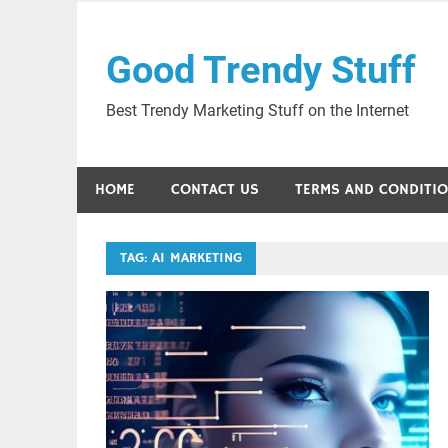
Skip
to
Good Trendy Stuff
content
Best Trendy Marketing Stuff on the Internet
HOME
CONTACT US
TERMS AND CONDITI
TAG:
AI MARKETING