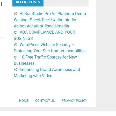
RECENT POSTS
…]
AI Bot Studio Pro Vs Platinum Demo
Webinar Sneek Peek! #aibotstudio
#aibot #chatbot #socialmedia
ADA COMPLIANCE AND YOUR
BUSINESS
WordPress Website Security –
Protecting Your Site from Vulnerabilities
10 Free Traffic Sources for New
Businesses
Enhancing Brand Awareness and
Marketing with Video
HOME
CONTACT US
PRIVACY POLICY