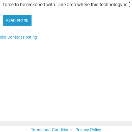
force to be reckoned with. One area where this technology is [
READ MORE
edia Content Posting
Terms and Conditions
-
Privacy Policy