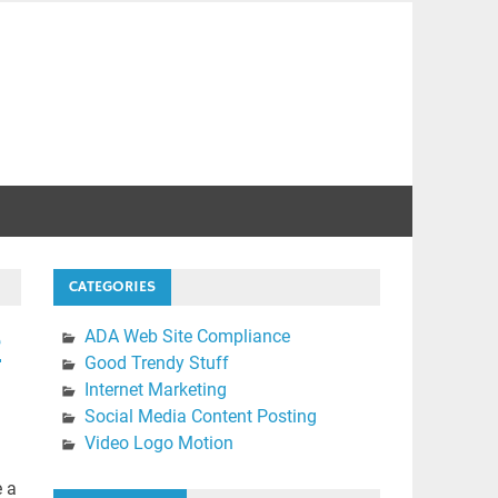
CATEGORIES
e
ADA Web Site Compliance
Good Trendy Stuff
Internet Marketing
Social Media Content Posting
Video Logo Motion
e a